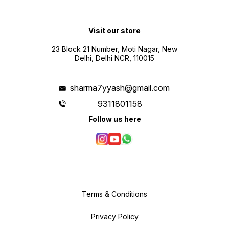
Visit our store
23 Block 21 Number, Moti Nagar, New
Delhi, Delhi NCR, 110015
sharma7yyash@gmail.com
9311801158
Follow us here
Terms & Conditions
Privacy Policy