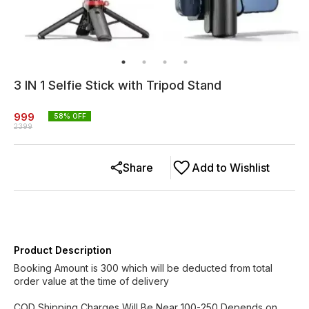
3 IN 1 Selfie Stick with Tripod Stand
999
58
% OFF
2399
Share
Add to Wishlist
Product Description
Booking Amount is 300 which will be deducted from total
order value at the time of delivery
COD Shipping Charges Will Be Near 100-250 Depends on