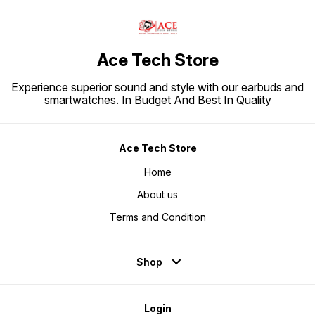
Ace Tech Store
Experience superior sound and style with our earbuds and
smartwatches. In Budget And Best In Quality
Ace Tech Store
Home
About us
Terms and Condition
Shop
Login