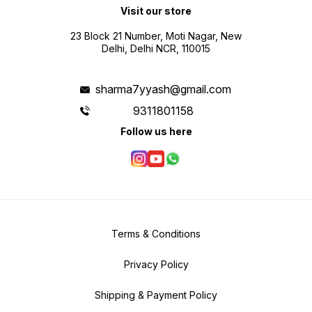
Visit our store
23 Block 21 Number, Moti Nagar, New
Delhi, Delhi NCR, 110015
sharma7yyash@gmail.com
9311801158
Follow us here
Terms & Conditions
Privacy Policy
Shipping & Payment Policy