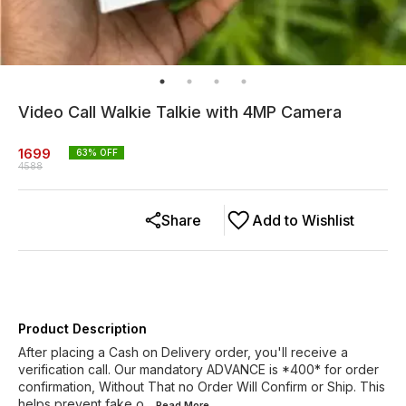
Video Call Walkie Talkie with 4MP Camera
1699
63
% OFF
4588
Share
Add to Wishlist
Product Description
After placing a Cash on Delivery order, you'll receive a
verification call. Our mandatory ADVANCE is *400* for order
confirmation, Without That no Order Will Confirm or Ship. This
helps prevent fake o
...Read
More