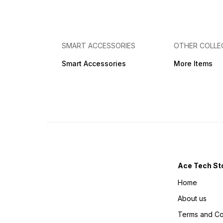
COUPOUN IS USED THEN
COUPOUN IS USED THEN
NO GIFTS WILL BE THERE ‼️ I
YOU WILL GET ONLY SINGLE
am hereby ordering knowing
BATTERY ONLY ‼️ I am
about all the T&C applied
hereby ordering knowing
with Acetechstore If you
about all the T&C applied
want to cancel your order
with Acetechstore If you
SMART ACCESSORIES
OTHER COLLE
amount is non refundable
want to cancel your order
Images are only for graphic
amount is non refundable
Smart Accessories
More Items
representation of the
Images are only for graphic
product real product may
representation of the
can vary in real Life.
product real product may
can vary in real Life.
Ace Tech St
Home
About us
Terms and Co