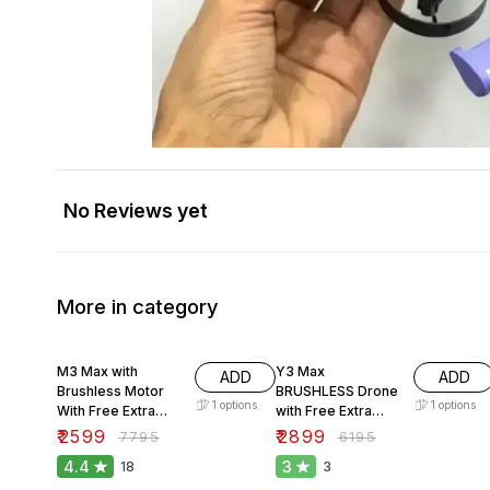
No Reviews yet
More in category
67% OFF
53% OFF
M3 Max with
Y3 Max
ADD
ADD
Brushless Motor
BRUSHLESS Drone
1
options
1
options
With Free Extra
with Free Extra
Battery.
Battery.
₹
2599
₹
2899
₹
7795
₹
6195
4.4
3
18
3