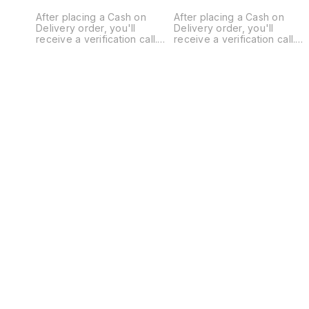
After placing a Cash on
After placing a Cash on
Delivery order, you'll
Delivery order, you'll
receive a verification call.
receive a verification call.
Our mandatory ADVANCE is
Our mandatory ADVANCE is
₹300 for order confirmation,
₹300 for order confirmation,
Without That no Order Will
Without That no Order Will
Confirm or Ship. This helps
Confirm or Ship. This helps
prevent fake orders and
prevent fake orders and
cancellations. Thank you for
cancellations. Thank you for
understanding! 🚚
understanding! 🚚
Introducing the M3 Max
Introducing the Y3 Max
Drone, a cutting-edge
Drone, a cutting-edge
marvel engineered to
marvel engineered to
elevate your aerial
elevate your aerial
photography and
photography and
exploration experiences.
exploration experiences.
Here's why the M3 Max
Here's why the Y3 Max
stands out with its dual
stands out with its dual
camera setup and brushless
camera setup and brushless
motors. 🔋 Battery with
motors. 🔋 Battery with
1800mAh backup for
1800mAh backup for
extended flight time. 📏
extended flight time. 📏
Remote Control range up to
Remote Control range up to
80-100 Feet. ✨Free Extra
80-100 Feet. ✨Free Extra
Battery on Prepaid Orders,
Battery on Prepaid Orders,
On Cash On Delivery 250
On Cash On Delivery 250
Extra for battery 📷 Dual
Extra for battery 📷 Dual