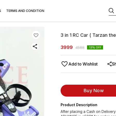
S
TERMS AND CONDITION
3 in 1 RC Car ( Tarzan th
3999
4588
13
% OFF
Add to Wishlist
S
Buy Now
Product Description
After placing a Cash on Delivery 