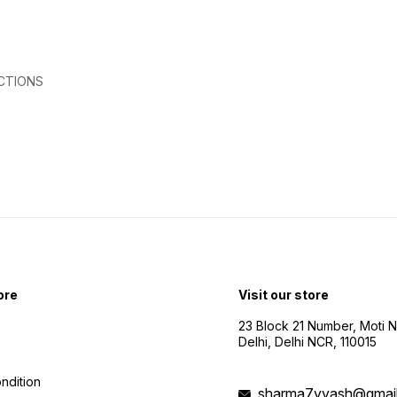
efficient 
Camer
stunni
from the sk
Video 
captur
CTIONS
visuals. ⏳ 10-15 Min F
Time: 
time for
Feet 
impres
distances. 
Shoote
creati
exper
ore
Visit our store
23 Block 21 Number, Moti 
Delhi, Delhi NCR, 110015
ndition
sharma7yyash@gmai