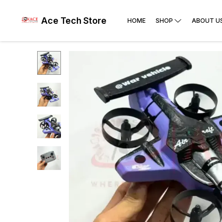
Ace Tech Store
HOME
SHOP
ABOUT U