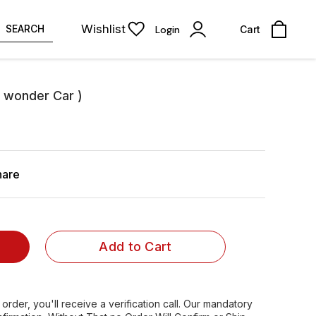
Wishlist
SEARCH
Login
Cart
e wonder Car )
hare
Add to Cart
order, you'll receive a verification call. Our mandatory