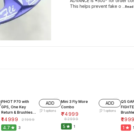
ADVANCE is *500* for order conf
This helps prevent fake o
...Rea
32% OFF
10% OFF
57% O
PIHOT P70 with
Mini 3 Fly More
Q5 GA
ADD
ADD
GPS, One Key
Combo
FIGHT
1
options
1
options
Return & Brushless
Brushl
₹
74999
Motor.
₹
14999
₹
82999
₹
299
₹
21999
5
1
4.7
1
3