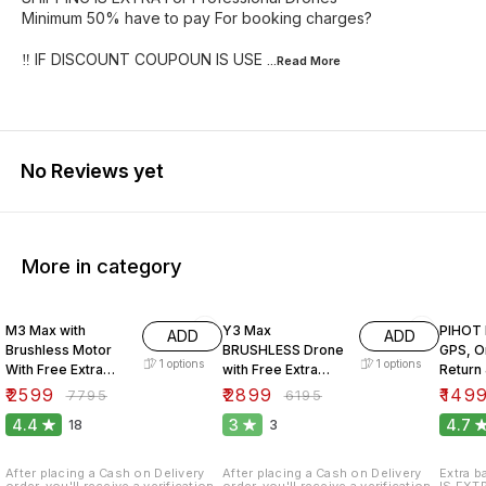
Minimum 50% have to pay For booking charges?
‼️ IF DISCOUNT COUPOUN IS USE
...Read
More
No Reviews yet
More in category
67% OFF
53% OFF
32% O
M3 Max with
Y3 Max
PIHOT 
ADD
ADD
Brushless Motor
BRUSHLESS Drone
GPS, O
1
options
1
options
With Free Extra
with Free Extra
Return
Battery.
Battery.
Motor.
₹
2599
₹
2899
₹
149
₹
7795
₹
6195
4.4
3
4.7
18
3
After placing a Cash on Delivery
After placing a Cash on Delivery
Extra b