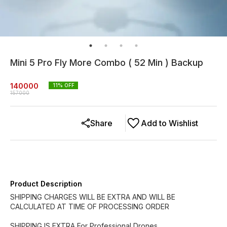
Mini 5 Pro Fly More Combo ( 52 Min ) Backup
140000
11
% OFF
157000
Share
Add to Wishlist
Product Description
SHIPPING CHARGES WILL BE EXTRA AND WILL BE
CALCULATED AT TIME OF PROCESSING ORDER
SHIPPING IS EXTRA For Professional Drones