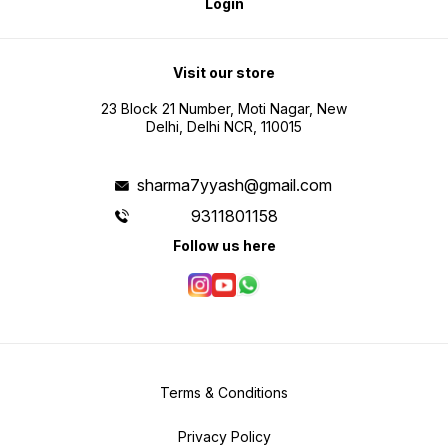
Login
Visit our store
23 Block 21 Number, Moti Nagar, New
Delhi, Delhi NCR, 110015
sharma7yyash@gmail.com
9311801158
Follow us here
Terms & Conditions
Privacy Policy