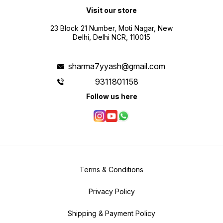
Visit our store
23 Block 21 Number, Moti Nagar, New
Delhi, Delhi NCR, 110015
sharma7yyash@gmail.com
9311801158
Follow us here
Terms & Conditions
Privacy Policy
Shipping & Payment Policy