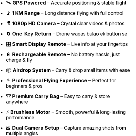
🛰️
GPS Powered
– Accurate positioning & stable flight
📡
1 KM Range
– Long distance flying with full control
🎥
1080p HD Camera
– Crystal clear videos & photos
🔄
One-Key Return
– Drone wapas bulao ek button se
🎛️
Smart Display Remote
– Live info at your fingertips
🔋
Rechargeable Remote
– No battery hassle, just
charge & fly
📦
Airdrop System
– Carry & drop small items with ease
🎯
Professional Flying Experience
– Perfect for
beginners & pros
🎒
Premium Carry Bag
– Easy to carry & store
anywhere
⚡
Brushless Motor
– Smooth, powerful & long-lasting
performance
📸
Dual Camera Setup
– Capture amazing shots from
multiple angles