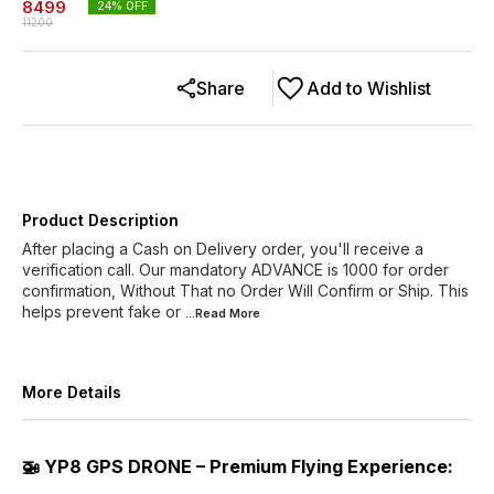
8499
24
% OFF
11200
Share
Add to Wishlist
Product Description
After placing a Cash on Delivery order, you'll receive a
verification call. Our mandatory ADVANCE is 1000 for order
confirmation, Without That no Order Will Confirm or Ship. This
helps prevent fake or
...Read
More
More Details
🚁 YP8 GPS DRONE – Premium Flying Experience: