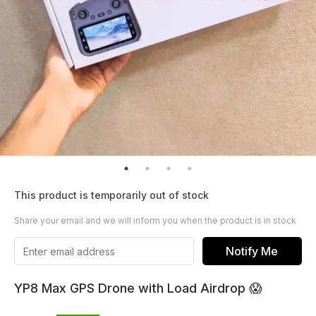
This product is temporarily out of stock
Share your email and we will inform you when the product is in stock
Notify Me
YP8 Max GPS Drone with Load Airdrop 😱