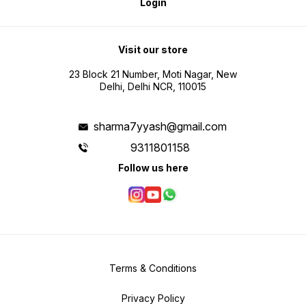
Login
Visit our store
23 Block 21 Number, Moti Nagar, New
Delhi, Delhi NCR, 110015
sharma7yyash@gmail.com
9311801158
Follow us here
Terms & Conditions
Privacy Policy