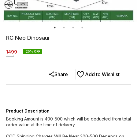
RC Neo Dinosaur
1499
25
% OFF
1999
Share
Add to Wishlist
Product Description
Booking Amount is 400-500 which will be deducted from total
order value at the time of delivery
COD Shipping Charges Will Be Near 300-500 Depends on