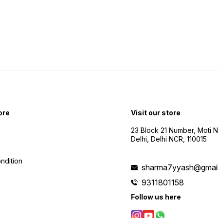
visuals. ⏳ 10-15 Min F
Time: 
time for
Feet 
impres
distances. 
Shoote
creati
exper
ore
Visit our store
23 Block 21 Number, Moti 
Delhi, Delhi NCR, 110015
ndition
sharma7yyash@gmai
9311801158
Follow us here