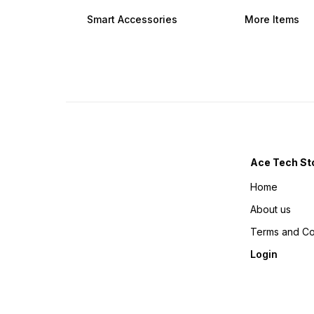
amount is non refundable
want to cancel your order
Images are only for graphic
amount is non refundable
Smart Accessories
More Items
representation of the
Images are only for graphic
product real product may
representation of the
can vary in real Life.
product real product may
can vary in real Life.
Ace Tech St
Home
About us
Terms and Co
Login