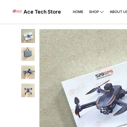
Ace Tech Store
HOME
SHOP
ABOUT U