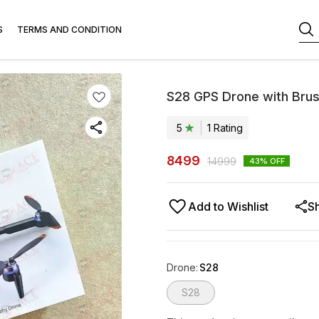
S
TERMS AND CONDITION
S28 GPS Drone with Brus
5
1
Rating
8499
14999
43
% OFF
Add to Wishlist
S
Drone
:
S28
S28