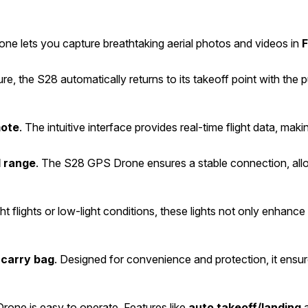
ne lets you capture breathtaking aerial photos and videos in
F
re, the S28 automatically returns to its takeoff point with the 
mote
. The intuitive interface provides real-time flight data, makin
l range
. The S28 GPS Drone ensures a stable connection, allo
ght flights or low-light conditions, these lights not only enhance v
carry bag
. Designed for convenience and protection, it ensu
rone is easy to operate. Features like
auto takeoff/landing