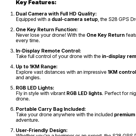
Key Features:
Dual Camera with Full HD Quality:
Equipped with a
dual-camera setup
, the S28 GPS Dro
One Key Return Function:
Never lose your drone! With the
One Key Return
featu
every time.
In-Display Remote Control:
Take full control of your drone with the
in-display re
Up to 1KM Range:
Explore vast distances with an impressive
1KM contro
and angles.
RGB LED Lights:
Fly in style with vibrant
RGB LED lights
. Perfect for ni
drone.
Portable Carry Bag Included:
Take your drone anywhere with the included
premium 
adventure.
User-Friendly Design:
Whether you're a beginner or an expert, the S28 GPS D