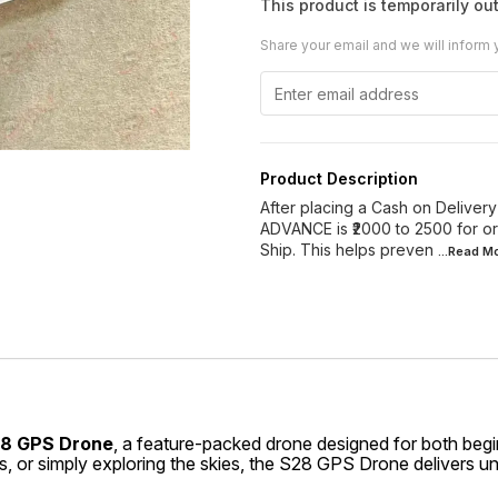
This product is temporarily out
Share your email and we will inform 
Product Description
After placing a Cash on Delivery 
ADVANCE is ₹2000 to 2500 for or
Ship. This helps preven
...Read
Mo
8 GPS Drone
, a feature-packed drone designed for both beg
, or simply exploring the skies, the S28 GPS Drone delivers 