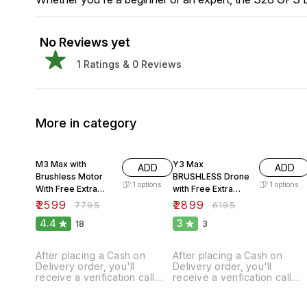
No Reviews yet
1
Ratings &
0
Reviews
More in category
67% OFF
53% OFF
M3 Max with
Y3 Max
ADD
ADD
Brushless Motor
BRUSHLESS Drone
1
options
1
options
With Free Extra
with Free Extra
Battery.
Battery.
₹
2599
₹
2899
₹
7795
₹
6195
4.4
3
18
3
After placing a Cash on
After placing a Cash on
Delivery order, you'll
Delivery order, you'll
receive a verification call.
receive a verification call.
Our mandatory ADVANCE is
Our mandatory ADVANCE is
₹300 for order confirmation,
₹300 for order confirmation,