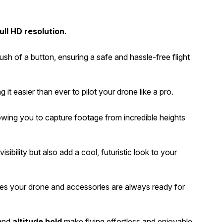
ull HD resolution
.
push of a button, ensuring a safe and hassle-free flight
g it easier than ever to pilot your drone like a pro.
wing you to capture footage from incredible heights
isibility but also add a cool, futuristic look to your
res your drone and accessories are always ready for
and
altitude hold
make flying effortless and enjoyable.