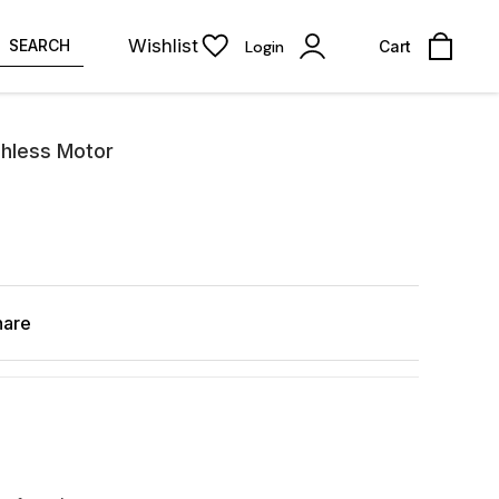
Wishlist
SEARCH
Login
Cart
hless Motor
hare