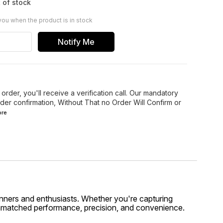
 of stock
you when the product is in stock
Notify Me
order, you'll receive a verification call. Our mandatory
der confirmation, Without That no Order Will Confirm or
re
inners and enthusiasts. Whether you're capturing
unmatched performance, precision, and convenience.