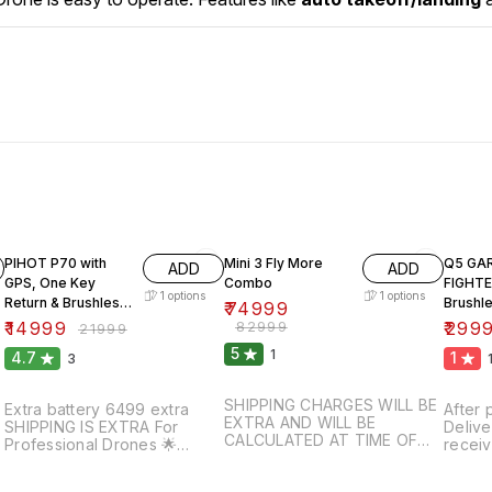
32% OFF
10% OFF
57% O
PIHOT P70 with
Mini 3 Fly More
Q5 GA
ADD
ADD
GPS, One Key
Combo
FIGHT
1
options
1
options
Return & Brushless
Brushl
₹
74999
Motor.
₹
14999
₹
82999
₹
299
₹
21999
5
1
4.7
1
3
SHIPPING CHARGES WILL BE
Extra battery 6499 extra
After 
EXTRA AND WILL BE
SHIPPING IS EXTRA For
Delive
CALCULATED AT TIME OF
Professional Drones 🌟
receiv
PROCESSING ORDER
Minimum 10- 20 percent
Our m
SHIPPING IS EXTRA For
have to pay For booking
₹500 f