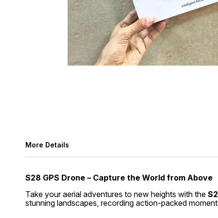
More Details
S28 GPS Drone – Capture the World from Above
Take your aerial adventures to new heights with the
S2
stunning landscapes, recording action-packed moments