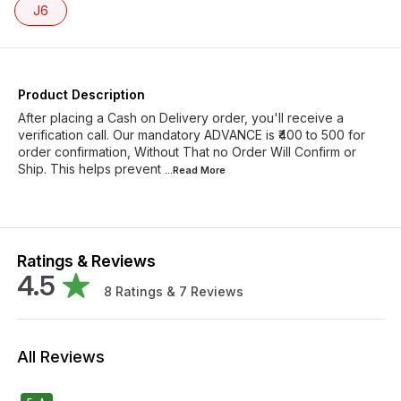
J6
Product Description
After placing a Cash on Delivery order, you'll receive a
verification call. Our mandatory ADVANCE is ₹400 to 500 for
order confirmation, Without That no Order Will Confirm or
Ship. This helps prevent
...Read
More
Ratings & Reviews
4.5
8
Ratings &
7
Reviews
All Reviews