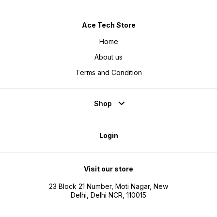
graphic representation of the
graphic representation of the
product real product may can vary
product real product may can vary
in real Life.
in real Life.
Ace Tech Store
Home
About us
Terms and Condition
Shop
Login
Visit our store
23 Block 21 Number, Moti Nagar, New
Delhi, Delhi NCR, 110015