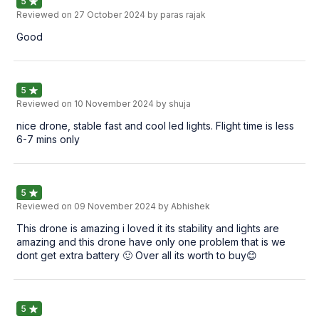
5
Reviewed on
27 October 2024
by paras rajak
Good
5
Reviewed on
10 November 2024
by shuja
nice drone, stable fast and cool led lights. Flight time is less
6-7 mins only
5
Reviewed on
09 November 2024
by Abhishek
This drone is amazing i loved it its stability and lights are
amazing and this drone have only one problem that is we
dont get extra battery 🙂 Over all its worth to buy😊
5