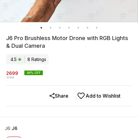
J6 Pro Brushless Motor Drone with RGB Lights
& Dual Camera
4.5
8
Rating
s
2699
44
% OFF
4799
Share
Add to Wishlist
J6
:
J6