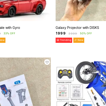
 Scale with Gyro
Galaxy Projector with DISKS
₹
1999
9
₹
3999
33% OFF
50% OFF
New
🤩 Trending
🎉 New