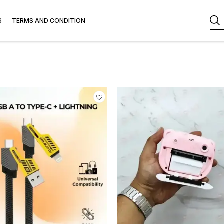
S
TERMS AND CONDITION