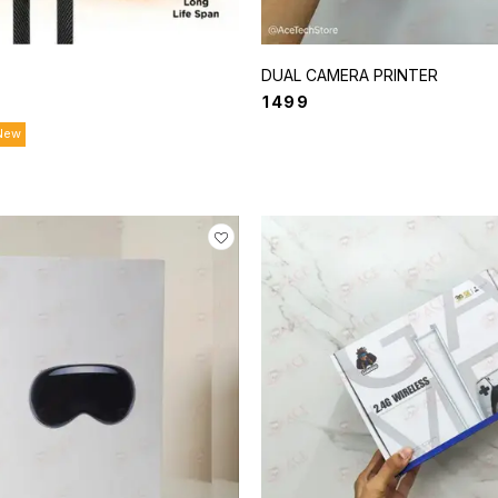
DUAL CAMERA PRINTER
₹
1499
New