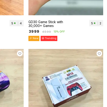
GD30 Game Stick with
5
|
4
5
|
2
30,000+ Games
₹
3999
₹
4599
13% OFF
🎉 New
🤩 Trending