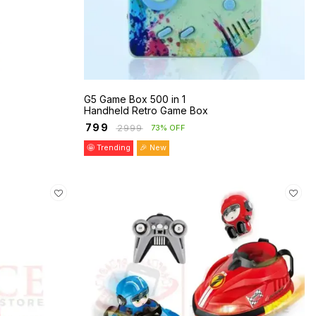
G5 Game Box 500 in 1
Handheld Retro Game Box
₹
799
₹
2999
73% OFF
🤩 Trending
🎉 New