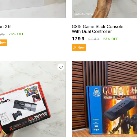
ion XR
GS15 Game Stick Console
With Dual Controller.
99
26% OFF
₹
1799
₹
2349
23% OFF
New
🎉 New