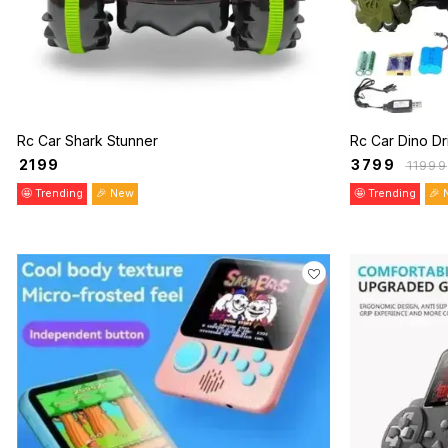
Rc Car Shark Stunner
Rc Car Dino Dr
₹
2199
₹
3799
₹
11999
🤩 Trending
🎉 New
🤩 Trending
🎉 