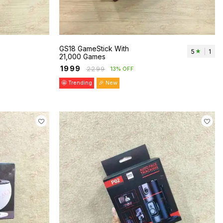
GS18 GameStick With
5
|
1
21,000 Games
₹
1999
₹
2299
13% OFF
🤩 Trending
🎉 New