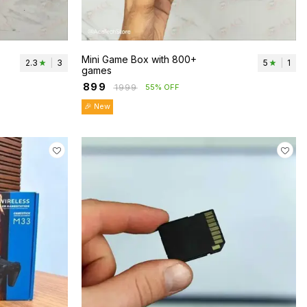
Mini Game Box with 800+
2.3
|
3
5
|
1
games
₹
899
₹
1999
55% OFF
🎉 New