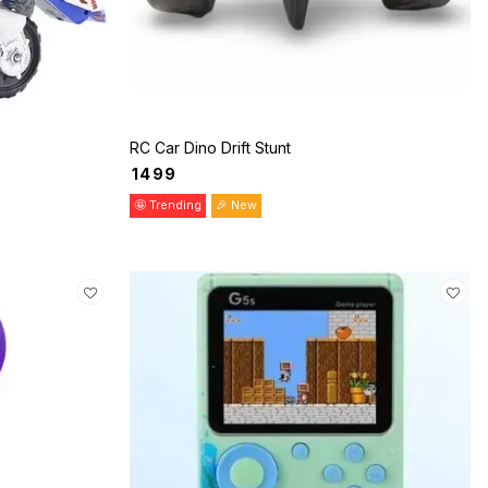
RC Car Dino Drift Stunt
₹
1499
🤩 Trending
🎉 New