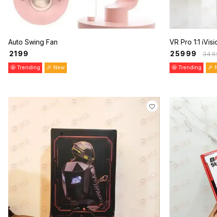
Auto Swing Fan
VR Pro 1:1 iVis
₹
2199
₹
25999
₹
349
🤩 Trending
🎉 New
🤩 Trending
🎉 