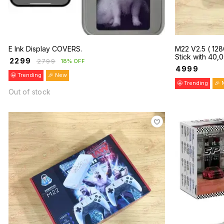
E Ink Display COVERS.
M22 V2.5 ( 12
Stick with 40
₹
2299
₹
2799
18% OFF
Dual Wireless C
₹
4999
🤩 Trending
🎉 New
🤩 Trending
🎉 
Out of stock