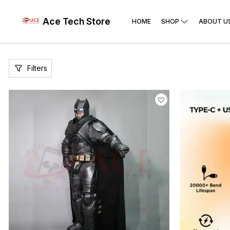
Ace Tech Store
HOME
SHOP
ABOUT U
Filters