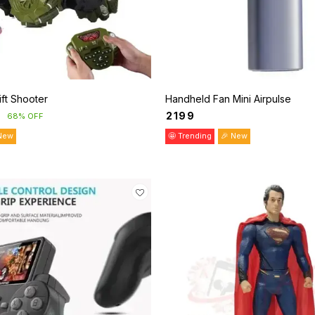
ift Shooter
Handheld Fan Mini Airpulse
₹
2199
68% OFF
New
🤩 Trending
🎉 New