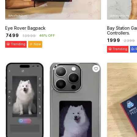
Eye Rover Bagpack
Bay Station Ga
Controllers.
₹
7499
₹
13999
46% OFF
₹
1999
₹
2399
🤩 Trending
🎉 New
🤩 Trending
👍