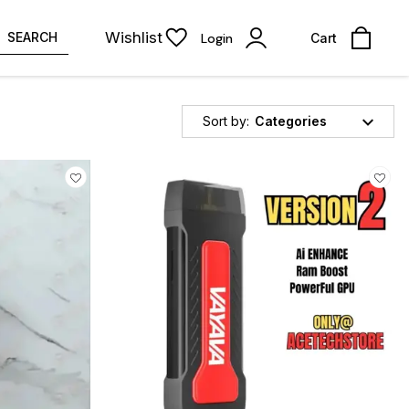
Wishlist
SEARCH
Login
Cart
Sort by:
Categories