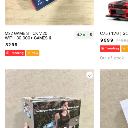
M22 GAME STICK V.20
C75 ( 1:76 )
4.2
|
5
WITH 30,000+ GAMES &
₹
9999
₹
1499
DUAL WIRELESS
₹
3299
CONTROLLER.
🤩 Trending
🎉 
🤩 Trending
🎉 New
Out of stock