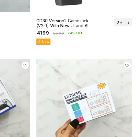
GD30 Version2 Gamestick
3
|
2
(V2.0) With New UI and AI
Enhance
₹
4199
₹
5500
24% OFF
🎉 New