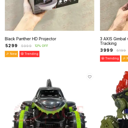
Black Panther HD Projector
3 AXIS Gimbal 
Tracking
₹
5299
₹
5999
12% OFF
₹
3999
₹
5199
🎉 New
🤩 Trending
🤩 Trending
🎉 