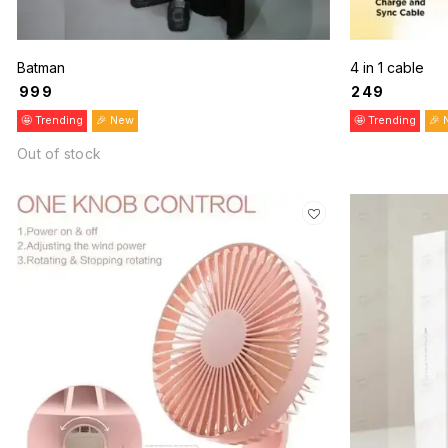
Batman
4 in 1 cable
₹
999
₹
249
🤩 Trending
🎉 New
🤩 Trending
🎉 
Out of stock