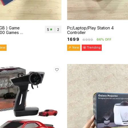
8GB ) Game
Pc/Laptop/Play Station 4
5
|
2
,000 Games &
Controller
ontroller.
₹
1699
₹
4999
66% OFF
New
🎉 New
🤩 Trending