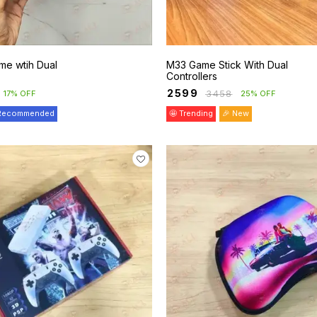
me wtih Dual
M33 Game Stick With Dual
Controllers
₹
2599
₹
3458
17% OFF
25% OFF
 Recommended
🤩 Trending
🎉 New