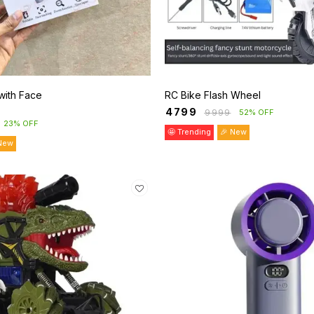
with Face
RC Bike Flash Wheel
₹
4799
₹
9999
52% OFF
23% OFF
🤩 Trending
🎉 New
New