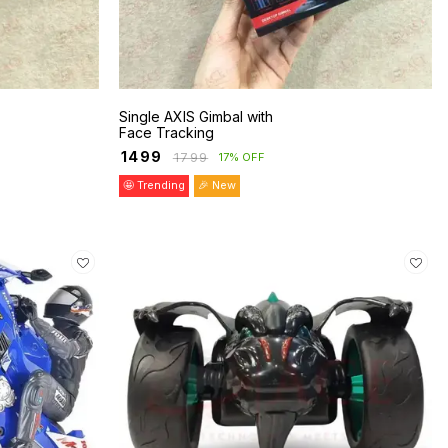
Single AXIS Gimbal with
Face Tracking
₹
1499
₹
1799
17% OFF
🤩 Trending
🎉 New